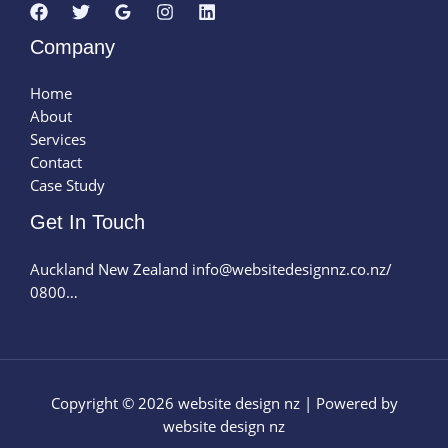
Company
Home
About
Services
Contact
Case Study
Get In Touch
Auckland New Zealand info@websitedesignnz.co.nz/
0800…
Copyright © 2026 website design nz | Powered by
website design nz