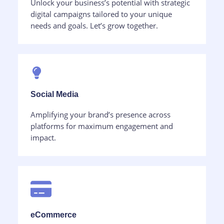
Unlock your business’s potential with strategic
digital campaigns tailored to your unique
needs and goals. Let’s grow together.
Social Media​
Amplifying your brand’s presence across
platforms for maximum engagement and
impact.
eCommerce​