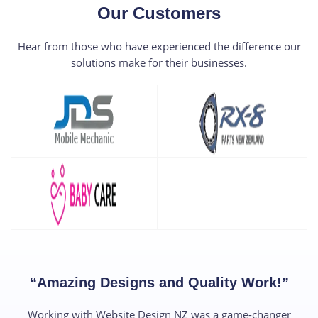
Our Customers​
Hear from those who have experienced the difference our
solutions make for their businesses.
“Amazing Designs and Quality Work!”​
Working with Website Design NZ was a game-changer