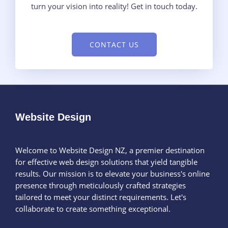
turn your vision into reality! Get in touch today.
CONTACT US
Website Design
Welcome to Website Design NZ, a premier destination
for effective web design solutions that yield tangible
results. Our mission is to elevate your business's online
presence through meticulously crafted strategies
tailored to meet your distinct requirements. Let's
collaborate to create something exceptional.