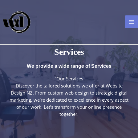
Skip
to
content
MA
M
Services
We provide a wide range of Services​
“Our Services
Discover the tailored solutions we offer at Website
Design NZ. From custom web design to strategic digital
marketing, we’re dedicated to excellence in every aspect
of our work. Let’s transform your online presence
together.