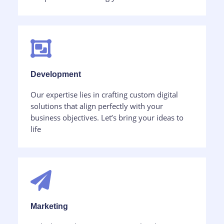
Development​
Our expertise lies in crafting custom digital
solutions that align perfectly with your
business objectives. Let’s bring your ideas to
life
Marketing​​