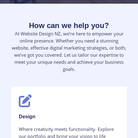
How can we help you?​
At Website Design NZ, we’re here to empower your
online presence. Whether you need a stunning
website, effective digital marketing strategies, or both,
we’ve got you covered. Let us tailor our expertise to
meet your unique needs and achieve your business
goals.
Design​
Where creativity meets functionality. Explore
our portfolio and bring your vision to life