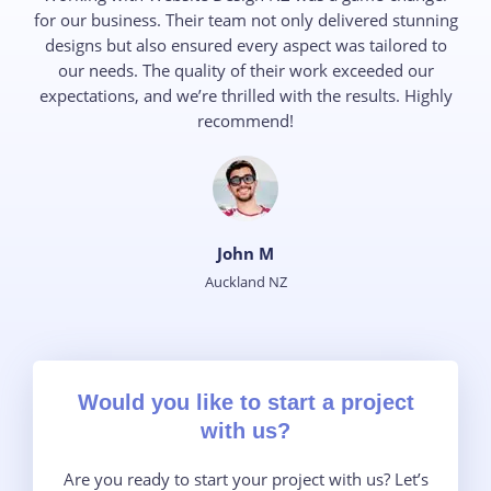
for our business. Their team not only delivered stunning
designs but also ensured every aspect was tailored to
our needs. The quality of their work exceeded our
expectations, and we’re thrilled with the results. Highly
recommend!
John M​
Auckland NZ
Would you like to start a project
with us?​
Are you ready to start your project with us? Let’s