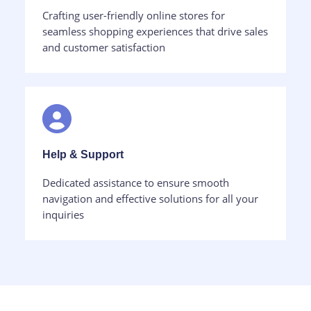
Crafting user-friendly online stores for
seamless shopping experiences that drive sales
and customer satisfaction
Help & Support​
Dedicated assistance to ensure smooth
navigation and effective solutions for all your
inquiries